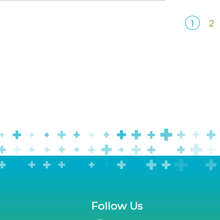
1
2
Follow Us