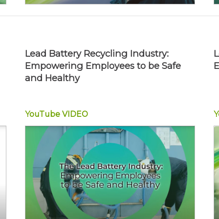
Lead Battery Recycling Industry:
L
Empowering Employees to be Safe
E
and Healthy
YouTube
VIDEO