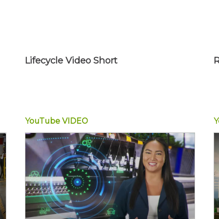
Lifecycle Video Short
R
YouTube
VIDEO