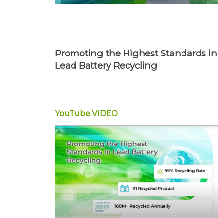
Promoting the Highest Standards in
Lead Battery Recycling
YouTube
VIDEO