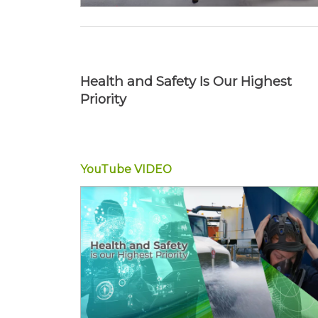
Health and Safety Is Our Highest
Priority
YouTube
VIDEO