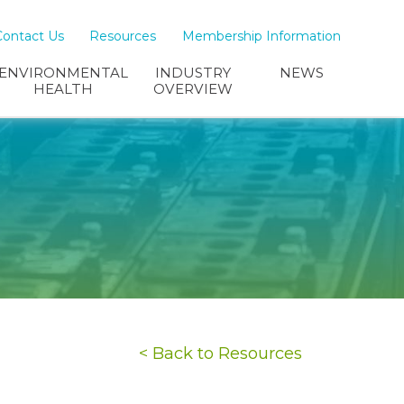
Contact Us
Resources
Membership Information
ENVIRONMENTAL
INDUSTRY
NEWS
HEALTH
OVERVIEW
< Back to Resources