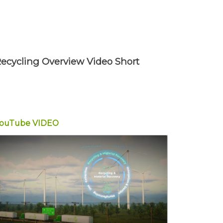
ecycling Overview Video Short
YouTube
VIDEO