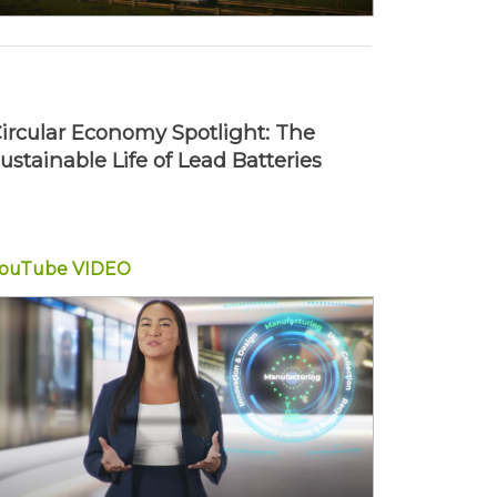
ircular Economy Spotlight: The
ustainable Life of Lead Batteries
YouTube
VIDEO