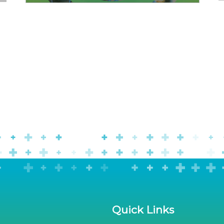
Quick Links