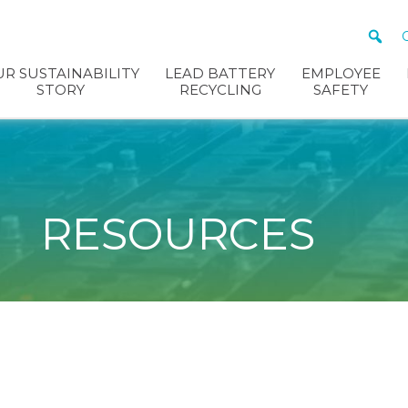
R SUSTAINABILITY
LEAD BATTERY
EMPLOYEE
STORY
RECYCLING
SAFETY
RESOURCES