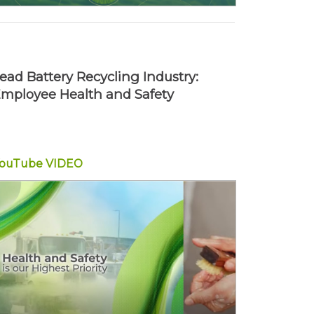
ead Battery Recycling Industry:
mployee Health and Safety
YouTube
VIDEO