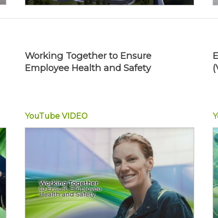
Working Together to Ensure
E
Employee Health and Safety
(
YouTube
VIDEO