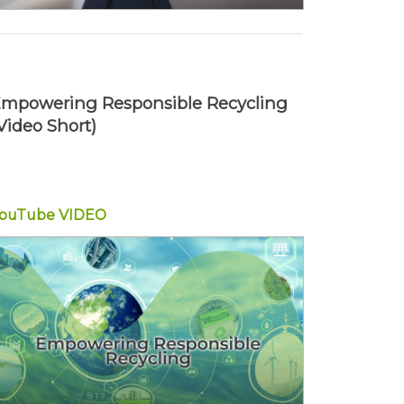
mpowering Responsible Recycling
Video Short)
YouTube
VIDEO