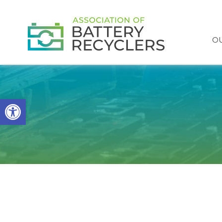
OU
Open toolbar