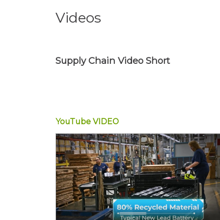
Videos
Supply Chain Video Short
YouTube
VIDEO