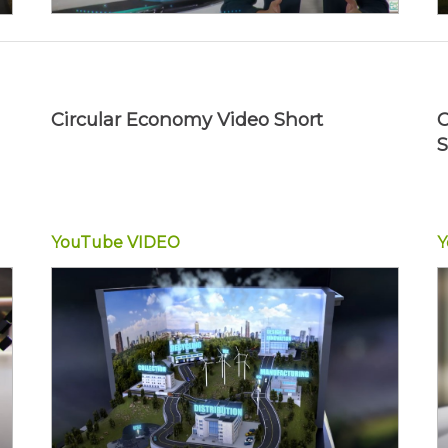
Circular Economy Video Short
C
S
YouTube
VIDEO