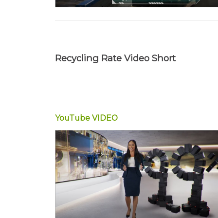
Recycling Rate Video Short
YouTube
VIDEO